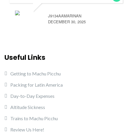
J9134AAMARINAN
DECEMBER 30, 2025
Useful Links
Getting to Machu Picchu
Packing for Latin America
Day-to-Day Expenses
Altitude Sickness
Trains to Machu Picchu
Review Us Here!