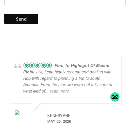
Peru To Highlight Of Machu
Pichu
- Hi, I can highly recommend dealing with
Rob with regard to planning a trip to south
America. From the start we were not fully sure of
what kind of
... read more
KENEBYRNE
MAY 26, 2026