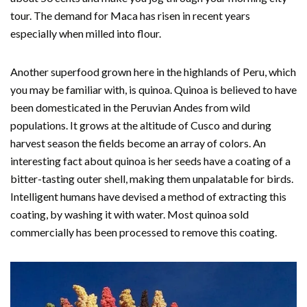
tour. The demand for Maca has risen in recent years
especially when milled into flour.
Another superfood grown here in the highlands of Peru, which
you may be familiar with, is quinoa. Quinoa is believed to have
been domesticated in the Peruvian Andes from wild
populations. It grows at the altitude of Cusco and during
harvest season the fields become an array of colors. An
interesting fact about quinoa is her seeds have a coating of a
bitter-tasting outer shell, making them unpalatable for birds.
Intelligent humans have devised a method of extracting this
coating, by washing it with water. Most quinoa sold
commercially has been processed to remove this coating.