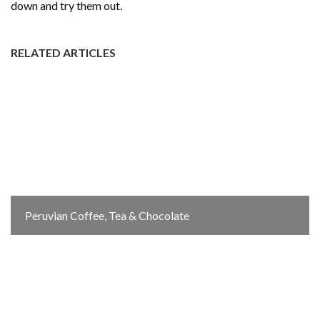
down and try them out.
RELATED ARTICLES
Peruvian Coffee, Tea & Chocolate