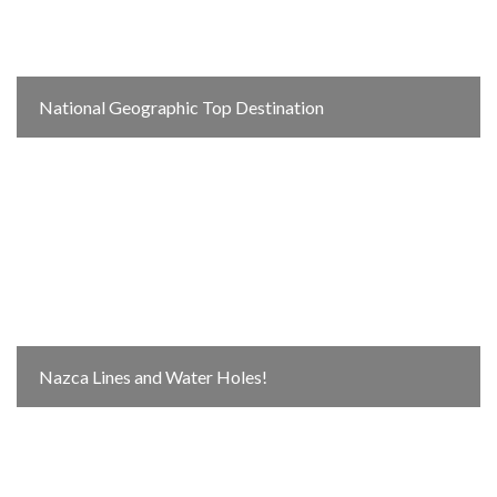
National Geographic Top Destination
Nazca Lines and Water Holes!