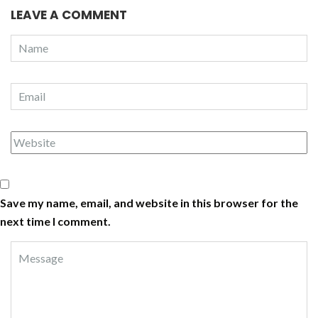
LEAVE A COMMENT
Save my name, email, and website in this browser for the
next time I comment.