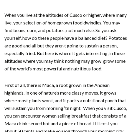
When you live at the altitudes of Cusco or higher, where many
live, your selection of homegrown food dwindles. You may
find beans, corn, and potatoes, not much else. So you ask
yourself, how do these people have a balanced diet? Potatoes
are good and all but they aren’t going to sustain a person,
especially fried. But here is where it gets interesting, in these
altitudes where you may think nothing may grow, grow some
of the world’s most powerful and nutritious food.
First of all, there is Maca, a root grown in the Andean
highlands. In one of nature’s more classy moves, it grows
where most plants won’t, and it packs a nutritional punch that
will sustain you from morning ‘til night. When you visit Cusco,
you can encounter women selling breakfast that consists of a
Maca drink served hot and a piece of bread. It’ll cost you
about 50 cents and make you jog through your morning city