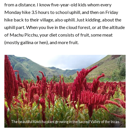
from a distance. I know five-year-old kids whom every
Monday hike 3.5 hours to school uphill, and then on Friday
hike back to their village, also uphill. Just kidding, about the
uphill part. When you live in the cloud forest, or at the altitude
of Machu Picchu, your diet consists of fruit, some meat
(mostly gallina or hen), and more fruit.
The beautiful Kiwicha plant growing in the Sacred Valley of the Incas