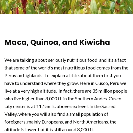
Maca, Quinoa, and Kiwicha
We are talking about seriously nutritious food, and it’s a fact
that some of the world’s most nutritious food comes from the
Peruvian highlands. To explain a little about them first you
have to understand where they grow. Here in Cusco, Peru we
live at a very high altitude. In fact, there are 35 million people
who live higher than 8,000 ft. in the Southern Andes. Cusco
city center is at 11,156 ft. above sea level. In the Sacred
Valley, where you will also find a small population of
foreigners, mainly Europeans, and North Americans, the
altitude is lower but it is still around 8,000 ft.