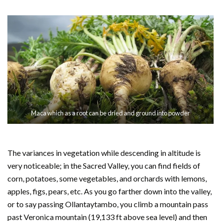
Maca which as a root can be dried and ground into powder
The variances in vegetation while descending in altitude is
very noticeable; in the Sacred Valley, you can find fields of
corn, potatoes, some vegetables, and orchards with lemons,
apples, figs, pears, etc. As you go farther down into the valley,
or to say passing Ollantaytambo, you climb a mountain pass
past Veronica mountain (19,133 ft above sea level) and then