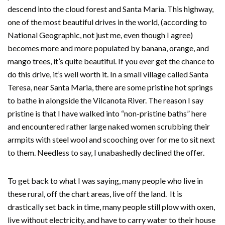
descend into the cloud forest and Santa Maria. This highway,
one of the most beautiful drives in the world, (according to
National Geographic, not just me, even though I agree)
becomes more and more populated by banana, orange, and
mango trees, it’s quite beautiful. If you ever get the chance to
do this drive, it’s well worth it. In a small village called Santa
Teresa, near Santa Maria, there are some pristine hot springs
to bathe in alongside the Vilcanota River. The reason I say
pristine is that I have walked into “non-pristine baths” here
and encountered rather large naked women scrubbing their
armpits with steel wool and scooching over for me to sit next
to them. Needless to say, I unabashedly declined the offer.
To get back to what I was saying, many people who live in
these rural, off the chart areas, live off the land. It is
drastically set back in time, many people still plow with oxen,
live without electricity, and have to carry water to their house