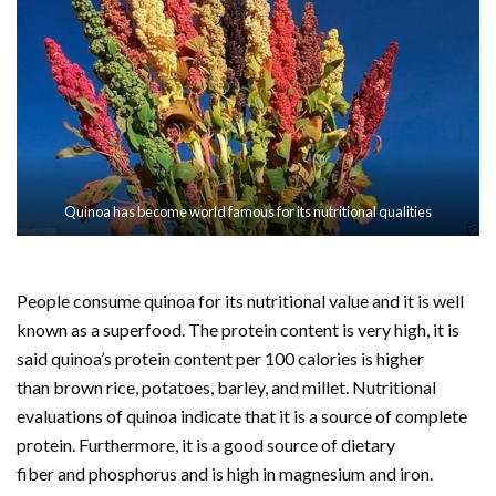
Quinoa has become world famous for its nutritional qualities
People consume quinoa for its nutritional value and it is well
known as a superfood. The protein content is very high, it is
said quinoa’s protein content per 100 calories is higher
than brown rice, potatoes, barley, and millet. Nutritional
evaluations of quinoa indicate that it is a source of complete
protein. Furthermore, it is a good source of dietary
fiber and phosphorus and is high in magnesium and iron.