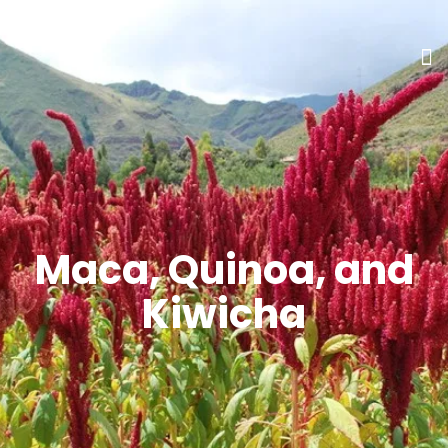
Maca, Quinoa, and
Kiwicha