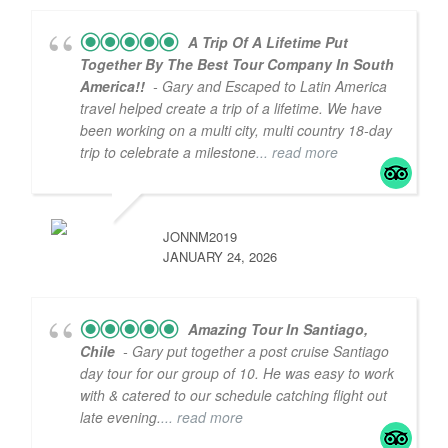
A Trip Of A Lifetime Put
Together By The Best Tour Company In South
America!!
- Gary and Escaped to Latin America
travel helped create a trip of a lifetime. We have
been working on a multi city, multi country 18-day
trip to celebrate a milestone
... read more
JONNM2019
JANUARY 24, 2026
Amazing Tour In Santiago,
Chile
- Gary put together a post cruise Santiago
day tour for our group of 10. He was easy to work
with & catered to our schedule catching flight out
late evening.
... read more