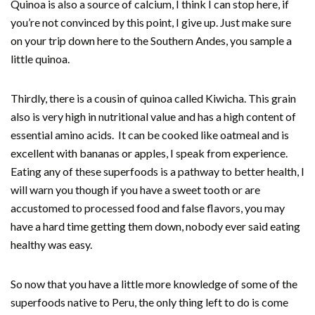
Quinoa is also a source of calcium, I think I can stop here, if
you’re not convinced by this point, I give up. Just make sure
on your trip down here to the Southern Andes, you sample a
little quinoa.
Thirdly, there is a cousin of quinoa called Kiwicha. This grain
also is very high in nutritional value and has a high content of
essential amino acids. It can be cooked like oatmeal and is
excellent with bananas or apples, I speak from experience.
Eating any of these superfoods is a pathway to better health, I
will warn you though if you have a sweet tooth or are
accustomed to processed food and false flavors, you may
have a hard time getting them down, nobody ever said eating
healthy was easy.
So now that you have a little more knowledge of some of the
superfoods native to Peru, the only thing left to do is come