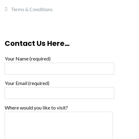
Terms & Conditions
Contact Us Here…
Your Name (required)
Your Email (required)
Where would you like to visit?