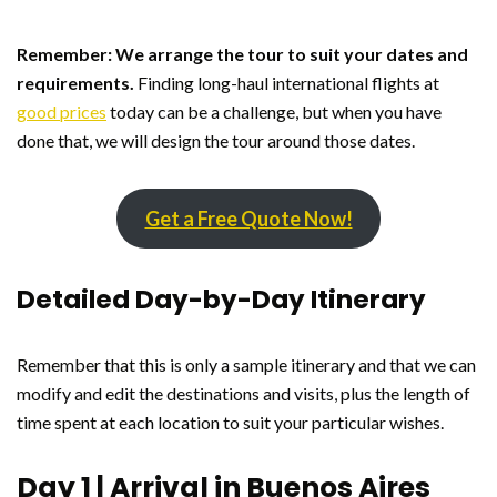
Remember: We arrange the tour to suit your dates and
requirements.
Finding long-haul international flights at
good prices
today can be a challenge, but when you have
done that, we will design the tour around those dates.
Get a Free Quote Now!
Detailed Day-by-Day Itinerary
Remember that this is only a sample itinerary and that we can
modify and edit the destinations and visits, plus the length of
time spent at each location to suit your particular wishes.
Day 1 | Arrival in Buenos Aires