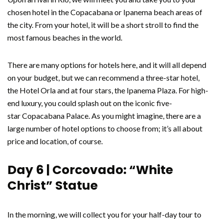
chosen hotel in the Copacabana or Ipanema beach areas of
the city. From your hotel, it will be a short stroll to find the
most famous beaches in the world.
There are many options for hotels here, and it will all depend
on your budget, but we can recommend a three-star hotel,
the Hotel Orla and at four stars, the Ipanema Plaza. For high-
end luxury, you could splash out on the iconic five-
star Copacabana Palace. As you might imagine, there are a
large number of hotel options to choose from; it’s all about
price and location, of course.
Day 6 | Corcovado: “White
Christ” Statue
In the morning, we will collect you for your half-day tour to