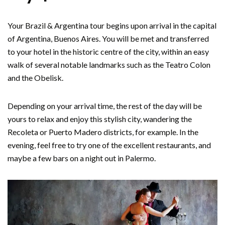
Your Brazil & Argentina tour begins upon arrival in the capital
of Argentina, Buenos Aires. You will be met and transferred
to your hotel in the historic centre of the city, within an easy
walk of several notable landmarks such as the Teatro Colon
and the Obelisk.
Depending on your arrival time, the rest of the day will be
yours to relax and enjoy this stylish city, wandering the
Recoleta or Puerto Madero districts, for example. In the
evening, feel free to try one of the excellent restaurants, and
maybe a few bars on a night out in Palermo.