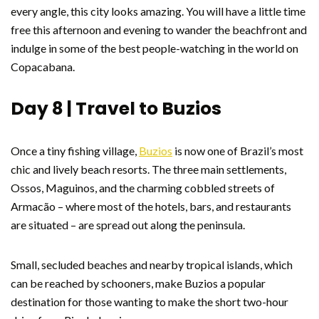
every angle, this city looks amazing. You will have a little time
free this afternoon and evening to wander the beachfront and
indulge in some of the best people-watching in the world on
Copacabana.
Day 8 | Travel to Buzios
Once a tiny fishing village,
Buzios
is now one of Brazil’s most
chic and lively beach resorts. The three main settlements,
Ossos, Maguinos, and the charming cobbled streets of
Armacão – where most of the hotels, bars, and restaurants
are situated – are spread out along the peninsula.
Small, secluded beaches and nearby tropical islands, which
can be reached by schooners, make Buzios a popular
destination for those wanting to make the short two-hour