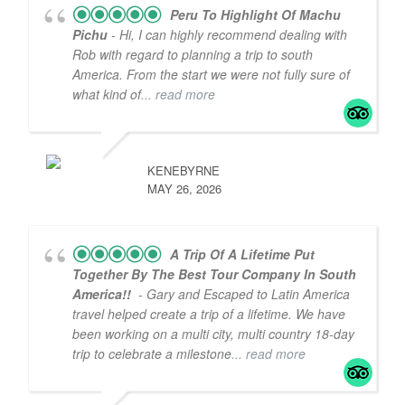
Peru To Highlight Of Machu
Pichu
- Hi, I can highly recommend dealing with
Rob with regard to planning a trip to south
America. From the start we were not fully sure of
what kind of
... read more
KENEBYRNE
MAY 26, 2026
A Trip Of A Lifetime Put
Together By The Best Tour Company In South
America!!
- Gary and Escaped to Latin America
travel helped create a trip of a lifetime. We have
been working on a multi city, multi country 18-day
trip to celebrate a milestone
... read more