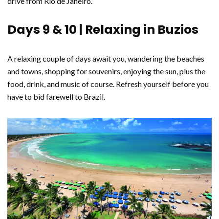
drive from Rio de Janeiro.
Days 9 & 10 | Relaxing in Buzios
A relaxing couple of days await you, wandering the beaches
and towns, shopping for souvenirs, enjoying the sun, plus the
food, drink, and music of course. Refresh yourself before you
have to bid farewell to Brazil.