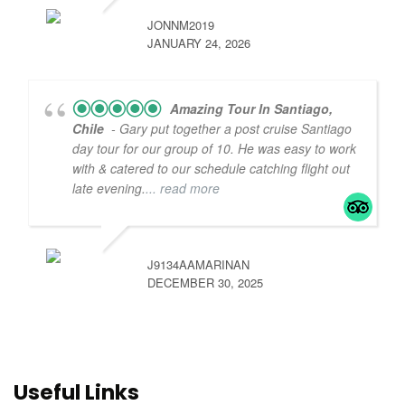
JONNM2019
JANUARY 24, 2026
Amazing Tour In Santiago,
Chile
- Gary put together a post cruise Santiago
day tour for our group of 10. He was easy to work
with & catered to our schedule catching flight out
late evening.
... read more
J9134AAMARINAN
DECEMBER 30, 2025
Useful Links