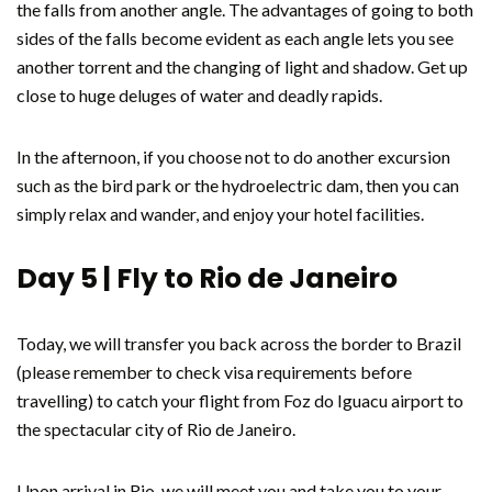
the falls from another angle. The advantages of going to both
sides of the falls become evident as each angle lets you see
another torrent and the changing of light and shadow. Get up
close to huge deluges of water and deadly rapids.
In the afternoon, if you choose not to do another excursion
such as the bird park or the hydroelectric dam, then you can
simply relax and wander, and enjoy your hotel facilities.
Day 5 | Fly to Rio de Janeiro
Today, we will transfer you back across the border to Brazil
(please remember to check visa requirements before
travelling) to catch your flight from Foz do Iguacu airport to
the spectacular city of Rio de Janeiro.
Upon arrival in Rio, we will meet you and take you to your