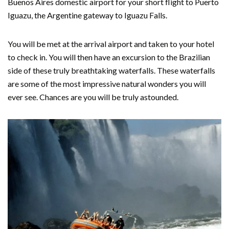
Buenos Aires domestic airport for your short flight to Puerto
Iguazu, the Argentine gateway to Iguazu Falls.
You will be met at the arrival airport and taken to your hotel
to check in. You will then have an excursion to the Brazilian
side of these truly breathtaking waterfalls. These waterfalls
are some of the most impressive natural wonders you will
ever see. Chances are you will be truly astounded.