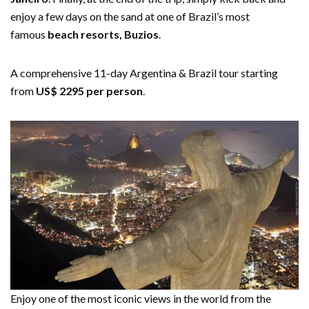
enjoy a few days on the sand at one of Brazil’s most
famous
beach resorts, Buzios
.
A comprehensive 11-day Argentina & Brazil tour starting
from
US$ 2295 per person
.
Enjoy one of the most iconic views in the world from the