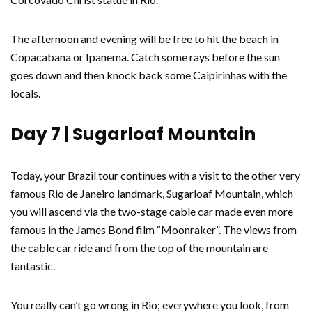
The afternoon and evening will be free to hit the beach in
Copacabana or Ipanema. Catch some rays before the sun
goes down and then knock back some Caipirinhas with the
locals.
Day 7 | Sugarloaf Mountain
Today, your Brazil tour continues with a visit to the other very
famous Rio de Janeiro landmark, Sugarloaf Mountain, which
you will ascend via the two-stage cable car made even more
famous in the James Bond film “Moonraker”. The views from
the cable car ride and from the top of the mountain are
fantastic.
You really can’t go wrong in Rio; everywhere you look, from