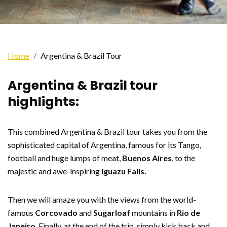
Home
Argentina & Brazil Tour
Argentina & Brazil tour
highlights:
This combined Argentina & Brazil tour takes you from the
sophisticated capital of Argentina, famous for its Tango,
football and huge lumps of meat,
Buenos Aires
, to the
majestic and awe-inspiring
Iguazu Falls.
Then we will amaze you with the views from the world-
famous
Corcovado
and
Sugarloaf
mountains in
Rio de
Janeiro
. Finally, at the end of the trip, simply kick back and