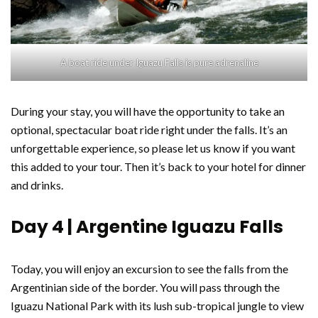
A boat ride under Iguazu Falls is pure adrenaline
During your stay, you will have the opportunity to take an
optional, spectacular boat ride right under the falls. It’s an
unforgettable experience, so please let us know if you want
this added to your tour. Then it’s back to your hotel for dinner
and drinks.
Day 4 | Argentine Iguazu Falls
Today, you will enjoy an excursion to see the falls from the
Argentinian side of the border. You will pass through the
Iguazu National Park with its lush sub-tropical jungle to view