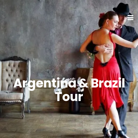
Argentina & Brazil
Tour