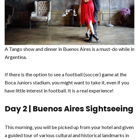
A Tango show and dinner in Buenos Aires is a must-do while in
Argentina.
If there is the option to see a football (soccer) game at the
Boca Juniors stadium, you might want to take it, even if you
have little interest in football. It is a real experience!
Day 2 | Buenos Aires Sightseeing
This morning, you will be picked up from your hotel and given
a guided tour of various cultural and historical landmarks in