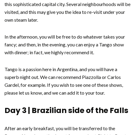
this sophisticated capital city. Several neighbourhoods will be
visited, and this may give you the idea to re-visit under your
own steam later.
In the afternoon, you will be free to do whatever takes your
fancy; and then, in the evening, you can enjoy a Tango show
with dinner; in fact, we highly recommend it.
Tango is a passion here in Argentina, and you will have a
superb night out. We can recommend Piazzolla or Carlos
Gardel, for example. If you wish to see one of these shows,
please let us know, and we can add it to your tour.
Day 3 | Brazilian side of the Falls
After an early breakfast, you will be transferred to the