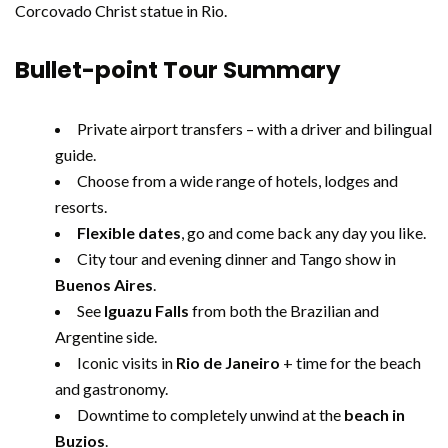
Corcovado Christ statue in Rio.
Bullet-point Tour Summary
Private airport transfers – with a driver and bilingual
guide.
Choose from a wide range of hotels, lodges and
resorts.
Flexible dates
, go and come back any day you like.
City tour and evening dinner and Tango show in
Buenos Aires
.
See
Iguazu Falls
from both the Brazilian and
Argentine side.
Iconic visits in
Rio de Janeiro
+ time for the beach
and gastronomy.
Downtime to completely unwind at the
beach in
Buzios
.