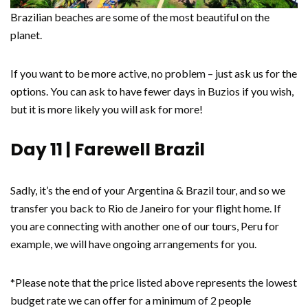
Brazilian beaches are some of the most beautiful on the
planet.
If you want to be more active, no problem – just ask us for the
options. You can ask to have fewer days in Buzios if you wish,
but it is more likely you will ask for more!
Day 11 | Farewell Brazil
Sadly, it’s the end of your Argentina & Brazil tour, and so we
transfer you back to Rio de Janeiro for your flight home. If
you are connecting with another one of our tours, Peru for
example, we will have ongoing arrangements for you.
*Please note that the price listed above represents the lowest
budget rate we can offer for a minimum of 2 people