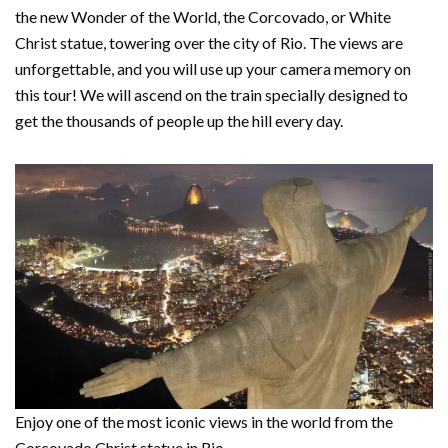
the new Wonder of the World, the Corcovado, or White
Christ statue, towering over the city of Rio. The views are
unforgettable, and you will use up your camera memory on
this tour! We will ascend on the train specially designed to
get the thousands of people up the hill every day.
Enjoy one of the most iconic views in the world from the
Corcovado Christ statue in Rio.