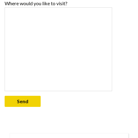
Where would you like to visit?