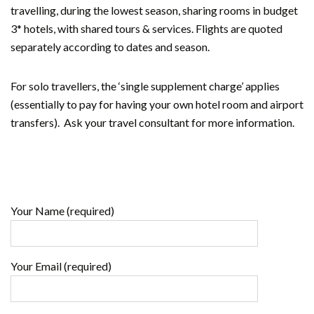
travelling, during the lowest season, sharing rooms in budget
3* hotels, with shared tours & services. Flights are quoted
separately according to dates and season.
For solo travellers, the ‘single supplement charge’ applies
(essentially to pay for having your own hotel room and airport
transfers). Ask your travel consultant for more information.
Your Name (required)
Your Email (required)