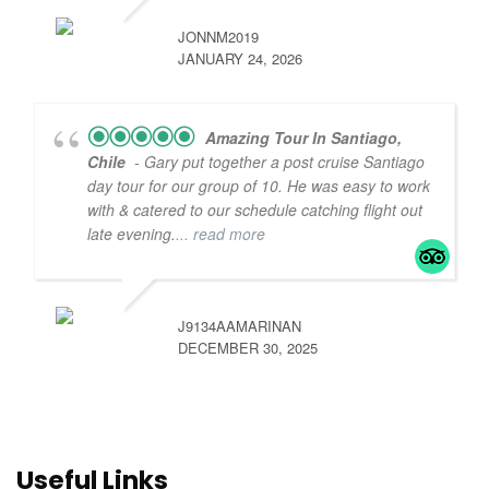
JONNM2019
JANUARY 24, 2026
Amazing Tour In Santiago,
Chile
- Gary put together a post cruise Santiago
day tour for our group of 10. He was easy to work
with & catered to our schedule catching flight out
late evening.
... read more
J9134AAMARINAN
DECEMBER 30, 2025
Useful Links