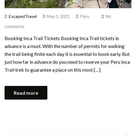
EscapedTravel
May 1, 2021
Peru
No
comments
Booking Inca Trail Tickets Booking Inca Trail tickets in
advance is a must. With the number of permits for walking
the trail being finite each day it is essential to book early. But
just how far in advance do you need to reserve your Peru Inca
Trail trek to guarantee a place on this most […]
Read more