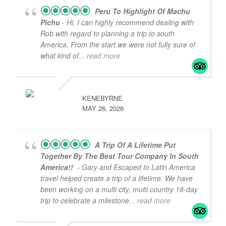
Peru To Highlight Of Machu
Pichu
- Hi, I can highly recommend dealing with
Rob with regard to planning a trip to south
America. From the start we were not fully sure of
what kind of
... read more
KENEBYRNE
MAY 26, 2026
A Trip Of A Lifetime Put
Together By The Best Tour Company In South
America!!
- Gary and Escaped to Latin America
travel helped create a trip of a lifetime. We have
been working on a multi city, multi country 18-day
trip to celebrate a milestone
... read more