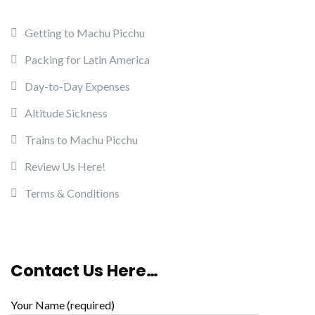
Getting to Machu Picchu
Packing for Latin America
Day-to-Day Expenses
Altitude Sickness
Trains to Machu Picchu
Review Us Here!
Terms & Conditions
Contact Us Here…
Your Name (required)