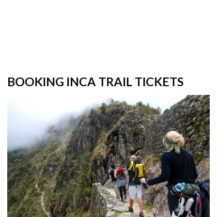
BOOKING INCA TRAIL TICKETS