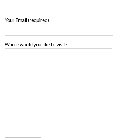
Your Email (required)
Where would you like to visit?