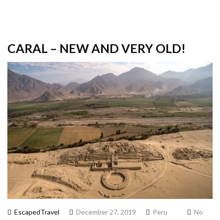
CARAL – NEW AND VERY OLD!
EscapedTravel
December 27, 2019
Peru
No