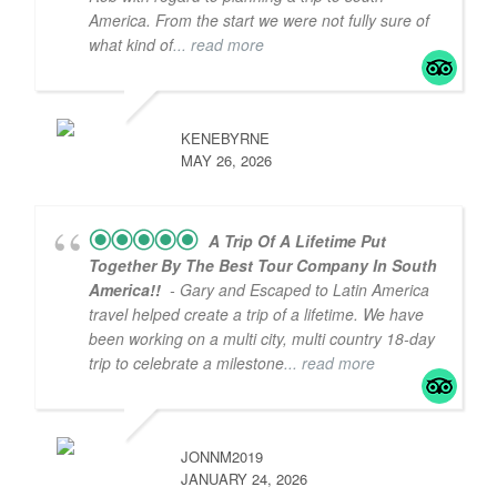
America. From the start we were not fully sure of
what kind of
... read more
KENEBYRNE
MAY 26, 2026
A Trip Of A Lifetime Put
Together By The Best Tour Company In South
America!!
- Gary and Escaped to Latin America
travel helped create a trip of a lifetime. We have
been working on a multi city, multi country 18-day
trip to celebrate a milestone
... read more
JONNM2019
JANUARY 24, 2026