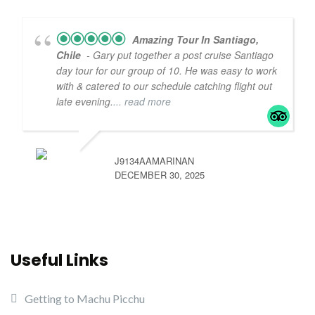
Amazing Tour In Santiago,
Chile
- Gary put together a post cruise Santiago
day tour for our group of 10. He was easy to work
with & catered to our schedule catching flight out
late evening.
... read more
J9134AAMARINAN
DECEMBER 30, 2025
Useful Links
Getting to Machu Picchu