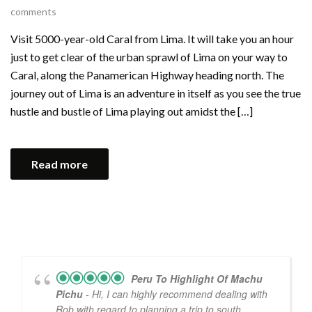
comments
Visit 5000-year-old Caral from Lima. It will take you an hour
just to get clear of the urban sprawl of Lima on your way to
Caral, along the Panamerican Highway heading north. The
journey out of Lima is an adventure in itself as you see the true
hustle and bustle of Lima playing out amidst the […]
Read more
Peru To Highlight Of Machu
Pichu
- Hi, I can highly recommend dealing with
Rob with regard to planning a trip to south