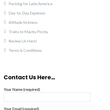
Packing for Latin America
Day-to-Day Expenses
Altitude Sickness
Trains to Machu Picchu
Review Us Here!
Terms & Conditions
Contact Us Here…
Your Name (required)
Your Email (required)