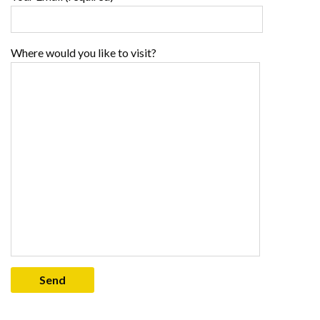
Where would you like to visit?