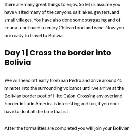
there are many great things to enjoy. So let us assume you
have visited many of the canyons, salt lakes, geysers, and
small villages. You have also done some stargazing and of
course, continued to enjoy Chilean food and wine. Now you
are ready to travel to Bolivia.
Day 1 | Cross the border into
Bolivia
We will head off early from San Pedro and drive around 45
minutes into the surrounding volcanos until we arrive at the
Bolivian border post of Hito Cajon. Crossing any overland
border in Latin America is interesting and fun, if you don’t
have to do it all the time that is!
After the formalities are completed you will join your Bolivian