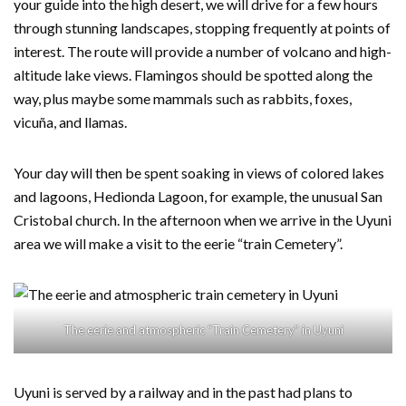
your guide into the high desert, we will drive for a few hours
through stunning landscapes, stopping frequently at points of
interest. The route will provide a number of volcano and high-
altitude lake views. Flamingos should be spotted along the
way, plus maybe some mammals such as rabbits, foxes,
vicuña, and llamas.
Your day will then be spent soaking in views of colored lakes
and lagoons, Hedionda Lagoon, for example, the unusual San
Cristobal church. In the afternoon when we arrive in the Uyuni
area we will make a visit to the eerie “train Cemetery”.
The eerie and atmospheric “Train Cemetery” in Uyuni
Uyuni is served by a railway and in the past had plans to