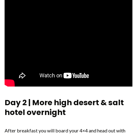
Day 2 | More high desert & salt
hotel overnight
After breakfast you will board your 4×4 and head out with