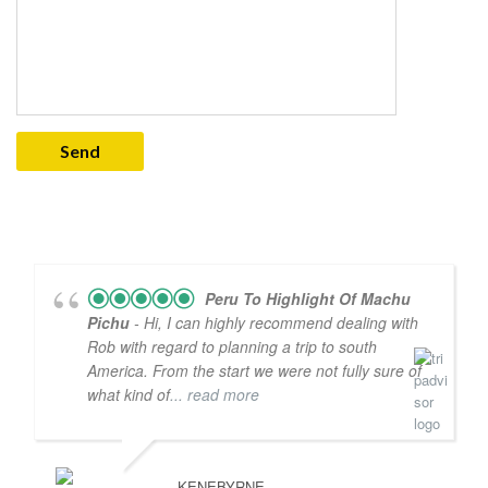
Peru To Highlight Of Machu
Pichu
- Hi, I can highly recommend dealing with
Rob with regard to planning a trip to south
America. From the start we were not fully sure of
what kind of
... read more
KENEBYRNE