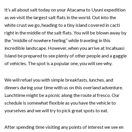
It’s all about salt today on your Atacama to Uyuni expedition
as we visit the largest salt flats in the world. Out into the
white crust we go, heading to a tiny island covered in cacti
right in the middle of the salt flats. You will be blown away by
the “middle of nowhere feeling” while traveling in this
incredible landscape. However, when you arrive at Incahuasi
Island be prepared to see plenty of other people and a gaggle
of vehicles. The spot is a popular one, you will see why.
We will refuel you with simple breakfasts, lunches, and
dinners during your time with us on this overland adventure.
Lunchtime might be a picnic along the route al fresco. Our
schedule is somewhat flexible as you have the vehicle to
yourselves and we will try to pick great spots to eat.
After spending time visiting any points of interest we see en