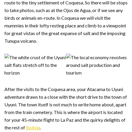
route to the tiny settlement of Coquesa. So there will be stops
to take photos, such as at the Ojos de Agua, or if we see any
birds or animals en-route. In Coquesa we will visit the
mummies in their lofty resting place and climb to a viewpoint
for great vistas of the great expanse of salt and the imposing
Tunupa volcano.
After the visits to the Coquesa area, your Atacama to Uyuni
adventure draws to a close with the short drive to the town of
Uyuni. The town itself is not much to write home about, apart
from the train cemetery. This is where the airport is located
for your 45-minute flight to La Paz and the quirky delights of
the rest of
Bolivia
.