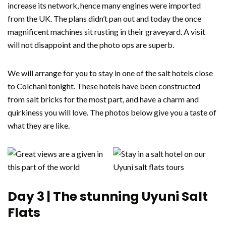
increase its network, hence many engines were imported
from the UK. The plans didn’t pan out and today the once
magnificent machines sit rusting in their graveyard. A visit
will not disappoint and the photo ops are superb.
We will arrange for you to stay in one of the salt hotels close
to Colchani tonight. These hotels have been constructed
from salt bricks for the most part, and have a charm and
quirkiness you will love. The photos below give you a taste of
what they are like.
Day 3 | The stunning Uyuni Salt
Flats