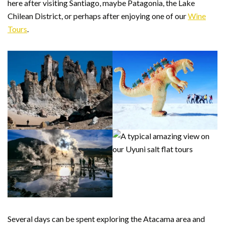
here after visiting Santiago, maybe Patagonia, the Lake
Chilean District, or perhaps after enjoying one of our
Wine
Tours
.
Several days can be spent exploring the Atacama area and