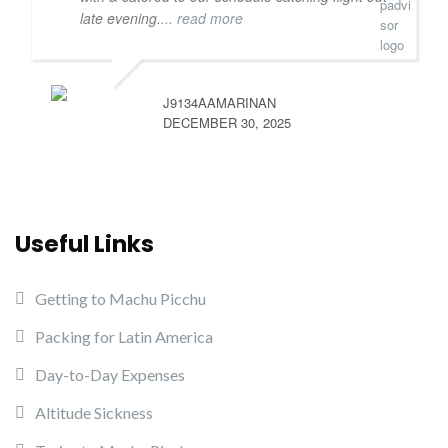
late evening.
... read more
J9134AAMARINAN
DECEMBER 30, 2025
Useful Links
Getting to Machu Picchu
Packing for Latin America
Day-to-Day Expenses
Altitude Sickness