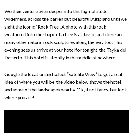
We then venture even deeper into this high-altitude
wilderness, across the barren but beautiful Altiplano until we
sight the iconic “Rock Tree”. A photo with this rock
weathered into the shape of a tree is a classic, and there are
many other natural rock sculptures along the way too. This
evening sees us arrive at your hotel for tonight, the Tayka del
Desierto. This hotel is literally in the middle of nowhere.
Google the location and select “Satelite View” to get a real
idea of where you will be, the video below shows the hotel
and some of the landscapes nearby. OK, it not fancy, but look
where you are!