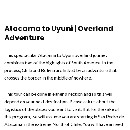
Atacama to Uyuni | Overland
Adventure
This spectacular Atacama to Uyuni overland journey
combines two of the highlights of South America. In the
process, Chile and Bolivia are linked by an adventure that
crosses the border in the middle of nowhere.
This tour can be done in either direction and so this will
depend on your next destination. Please ask us about the
logistics of the places you want to visit. But for the sake of
this program, we will assume you are starting in San Pedro de
Atacama in the extreme North of Chile. You will have arrived