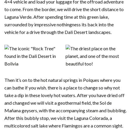
4×4 vehicle and load your luggage for the offroad adventure
to come. From the border, we will drive the short distance to
Laguna Verde. After spending time at this green lake,
surrounded by impressive nothingness its back into the
vehicle for a drive through the Dali Desert landscapes.
Then it’s on to the hot natural springs in Polques where you
can bathe if you wish. there is a place to change so why not
take a dip in these lovely hot waters. After you have dried off
and changed we will visit a geothermal field, the Sol de
Mañana geysers, with the accompanying steam and bubbling.
After this bubbly stop, we visit the Laguna Colorada, a
multicolored salt lake where Flamingos are a common sight.