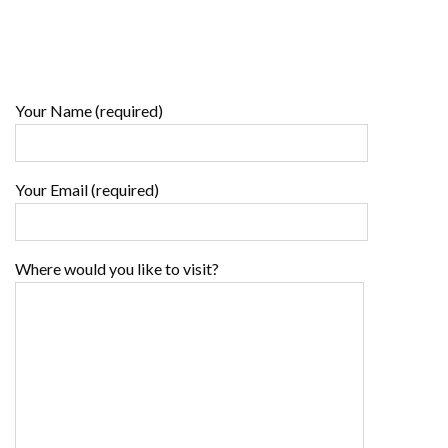
Your Name (required)
Your Email (required)
Where would you like to visit?