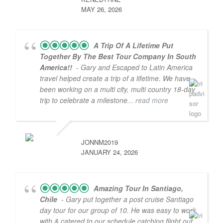
MAY 26, 2026
A Trip Of A Lifetime Put
Together By The Best Tour Company In South
America!!
- Gary and Escaped to Latin America
travel helped create a trip of a lifetime. We have
been working on a multi city, multi country 18-day
trip to celebrate a milestone
... read more
JONNM2019
JANUARY 24, 2026
Amazing Tour In Santiago,
Chile
- Gary put together a post cruise Santiago
day tour for our group of 10. He was easy to work
with & catered to our schedule catching flight out