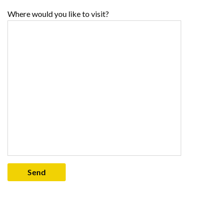
Where would you like to visit?