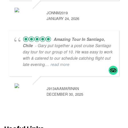
JONNM2019
JANUARY 24, 2026
Amazing Tour In Santiago,
Chile
- Gary put together a post cruise Santiago
day tour for our group of 10. He was easy to work
with & catered to our schedule catching flight out
late evening.
... read more
J9134AAMARINAN
DECEMBER 30, 2025