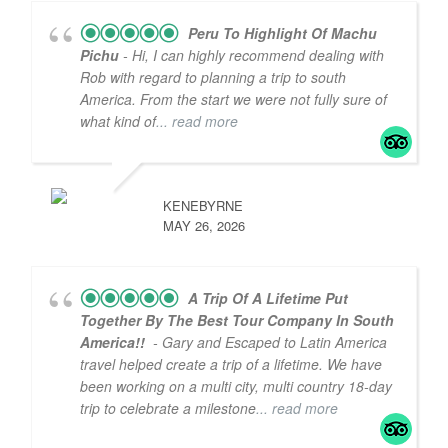
Peru To Highlight Of Machu
Pichu
- Hi, I can highly recommend dealing with
Rob with regard to planning a trip to south
America. From the start we were not fully sure of
what kind of
... read more
KENEBYRNE
MAY 26, 2026
A Trip Of A Lifetime Put
Together By The Best Tour Company In South
America!!
- Gary and Escaped to Latin America
travel helped create a trip of a lifetime. We have
been working on a multi city, multi country 18-day
trip to celebrate a milestone
... read more