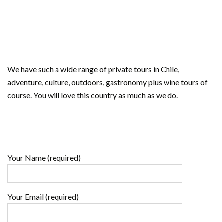
We have such a wide range of private tours in Chile,
adventure, culture, outdoors, gastronomy plus wine tours of
course. You will love this country as much as we do.
Your Name (required)
Your Email (required)